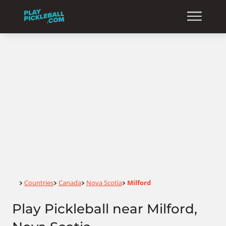
Home
Countries
Canada
Nova Scotia
Milford
>
>
>
>
Play Pickleball near Milford,