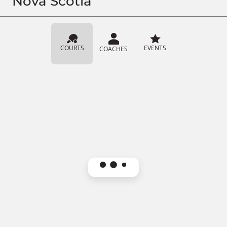
Nova Scotia
COURTS
EVENTS
COACHES