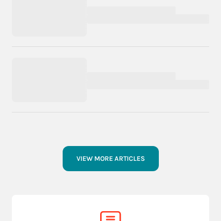
VIEW MORE ARTICLES