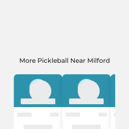
More Pickleball Near Milford