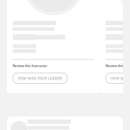
Review this Instructor
Review this Ins
HOW WAS YOUR LESSON
HOW WAS 