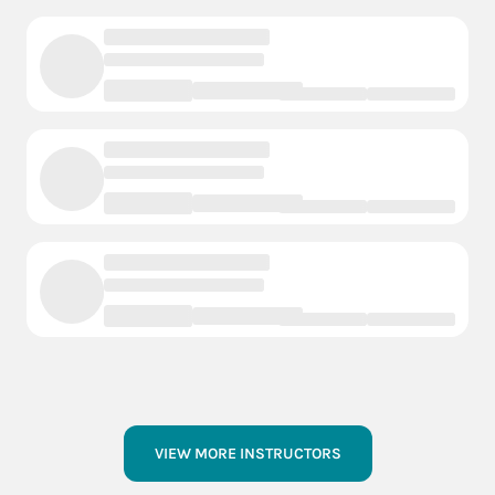
VIEW MORE INSTRUCTORS