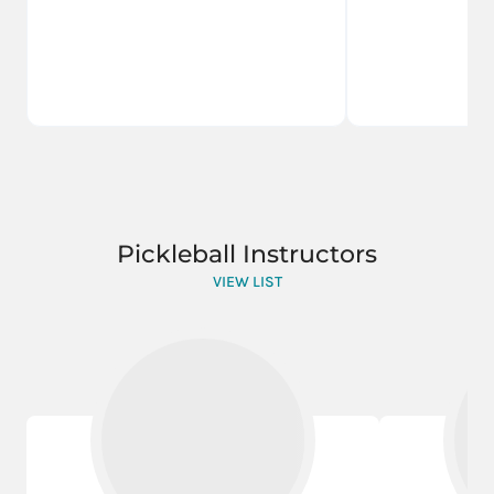
Pickleball Instructors
VIEW LIST