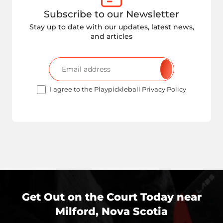
Subscribe to our Newsletter
Stay up to date with our updates, latest news,
and articles
I agree to the Playpickleball Privacy Policy
Get Out on the Court Today near
Milford, Nova Scotia