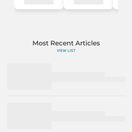
Most Recent Articles
VIEW LIST