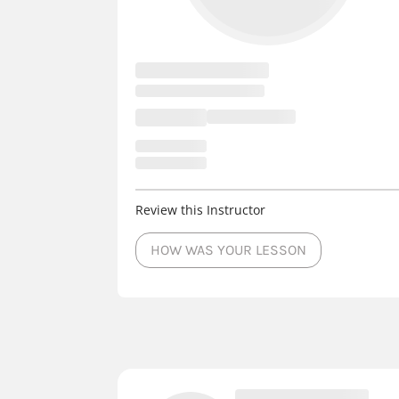
Review this Instructor
HOW WAS YOUR LESSON