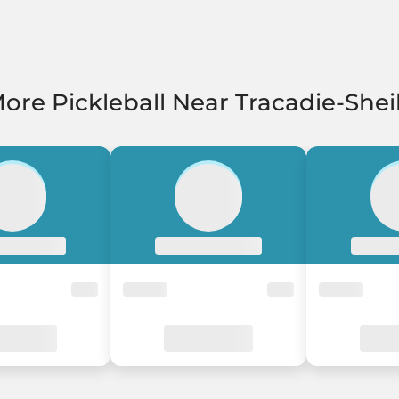
ore Pickleball Near Tracadie-Shei