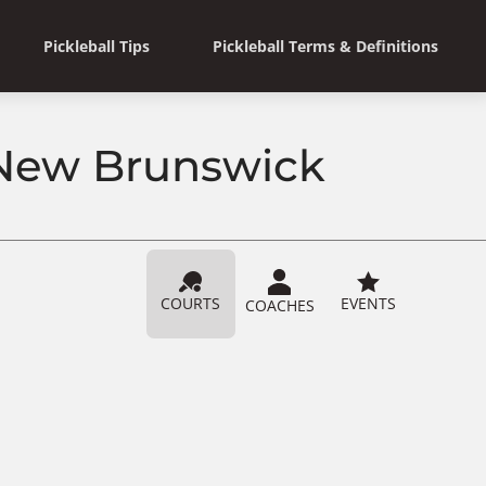
Pickleball Tips
Pickleball Terms & Definitions
, New Brunswick
COURTS
EVENTS
COACHES