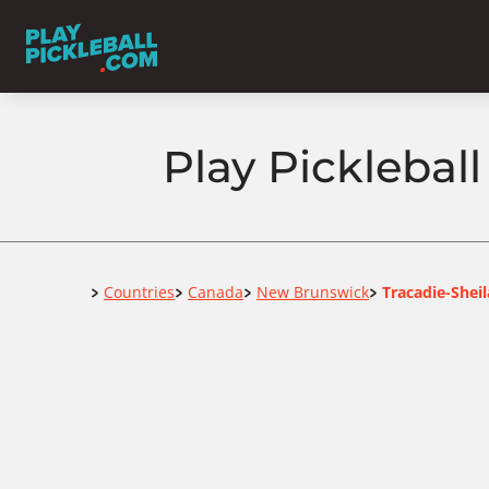
Play Picklebal
Home
Countries
Canada
New Brunswick
Tracadie-Sheil
>
>
>
>