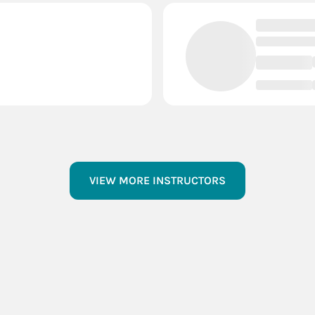
VIEW MORE INSTRUCTORS