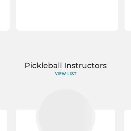
Pickleball Instructors
VIEW LIST