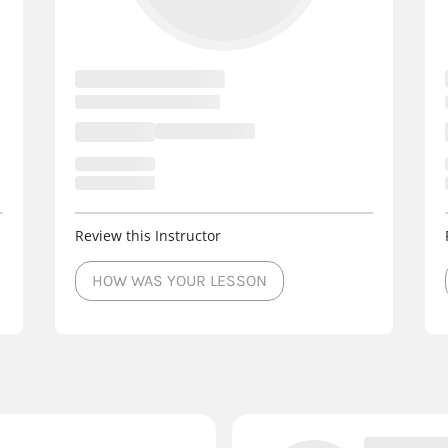
Review this Instructor
HOW WAS YOUR LESSON