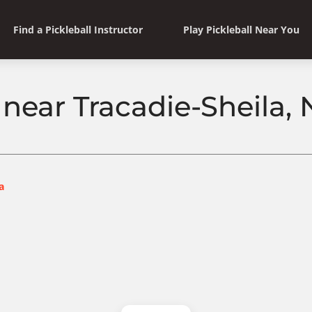
Find a Pickleball Instructor
Play Pickleball Near You
l near Tracadie-Sheila
a