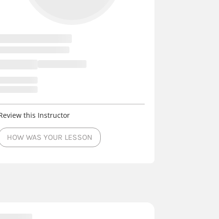
Review this Instructor
HOW WAS YOUR LESSON