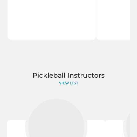
Pickleball Instructors
VIEW LIST