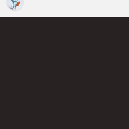
Find an Instructor
Learn More About Pickleball
Become a Pickleball Coach
Join Instructor Directory
Powered by Selkirk Sport Pickleball Paddles
Privacy Policy
Terms of Use