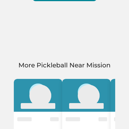
More Pickleball Near Mission