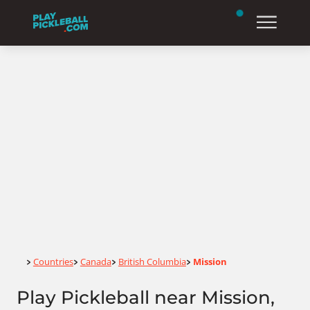
Home
Countries
Canada
British Columbia
Mission
>
>
>
>
Play Pickleball near Mission,