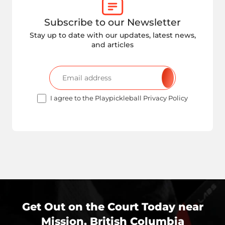
Subscribe to our Newsletter
Stay up to date with our updates, latest news,
and articles
I agree to the Playpickleball Privacy Policy
Get Out on the Court Today near
Mission, British Columbia