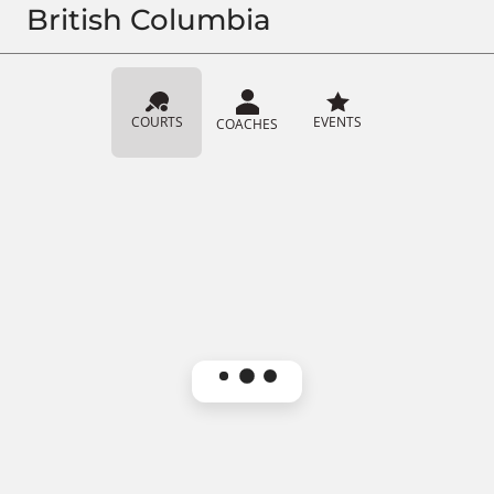
British Columbia
COURTS
EVENTS
COACHES