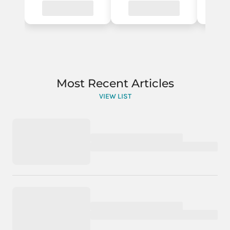
Most Recent Articles
VIEW LIST