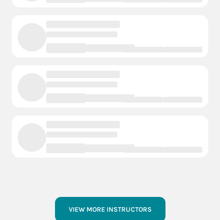
VIEW MORE INSTRUCTORS