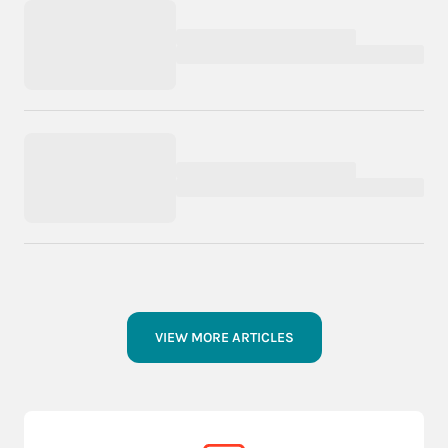
VIEW MORE ARTICLES