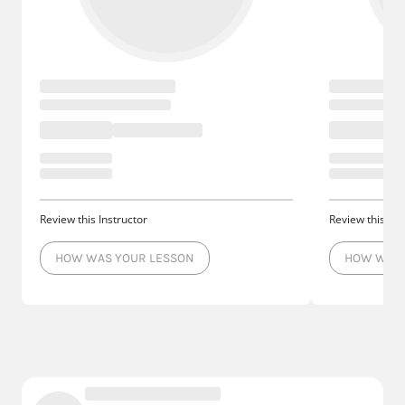
Review this Instructor
Review this Ins
HOW WAS YOUR LESSON
HOW WAS 