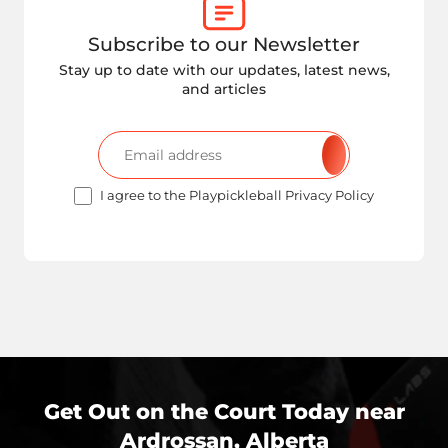
Subscribe to our Newsletter
Stay up to date with our updates, latest news,
and articles
I agree to the Playpickleball Privacy Policy
Get Out on the Court Today near
Ardrossan, Alberta