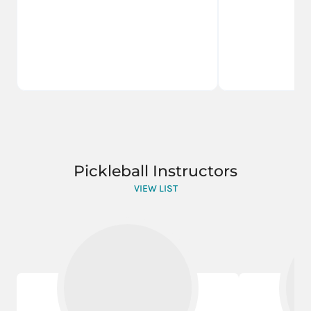
Pickleball Instructors
VIEW LIST