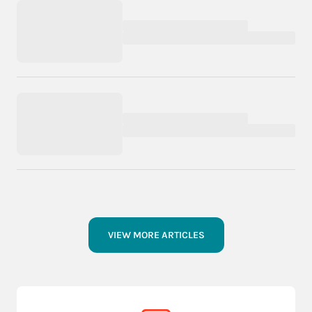
VIEW MORE ARTICLES