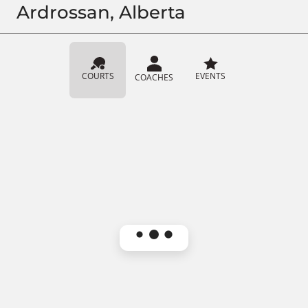
Ardrossan, Alberta
COURTS
EVENTS
COACHES