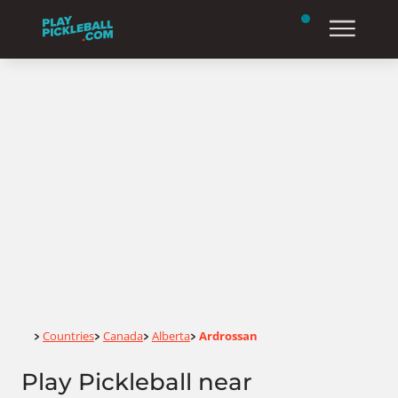
Home
Countries
Canada
Alberta
Ardrossan
>
>
>
>
Play Pickleball near