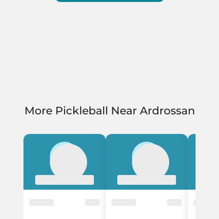
More Pickleball Near Ardrossan