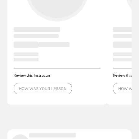
Review this Instructor
Review this Ins
HOW WAS YOUR LESSON
HOW WAS 