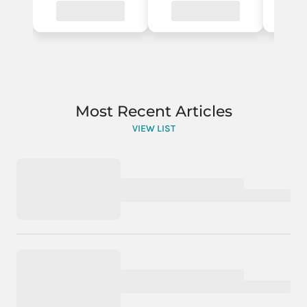
Most Recent Articles
VIEW LIST