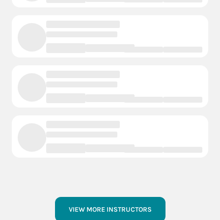
VIEW MORE INSTRUCTORS