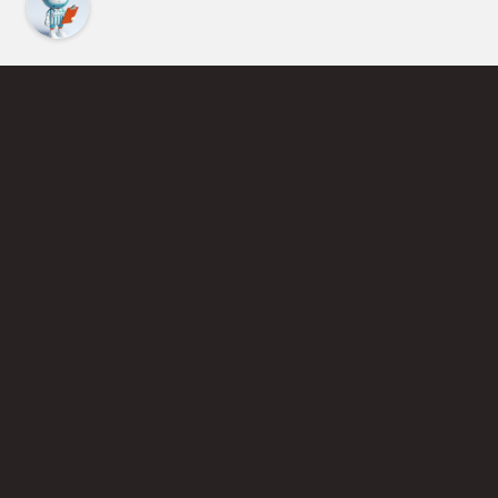
Find an Instructor
Learn More About Pickleball
Become a Pickleball Coach
Join Instructor Directory
Powered by Selkirk Sport Pickleball Paddles
Privacy Policy
Terms of Use