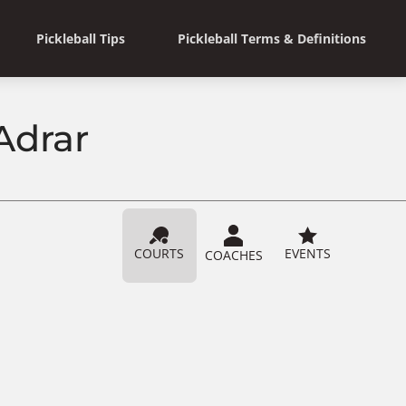
Pickleball Tips
Pickleball Terms & Definitions
 Adrar
COURTS
EVENTS
COACHES