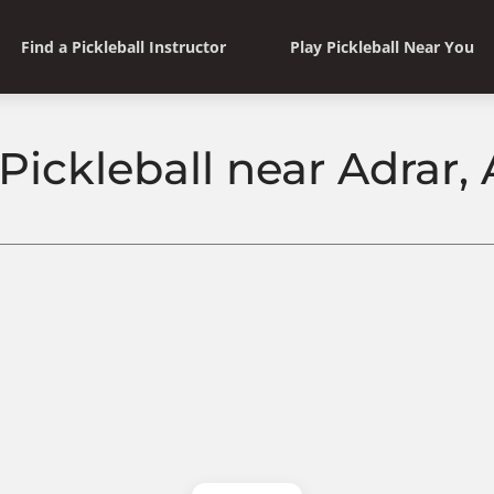
Find a Pickleball Instructor
Play Pickleball Near You
Pickleball near Adrar,