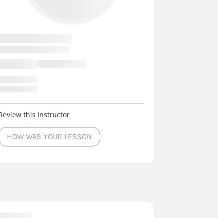
Review this Instructor
HOW WAS YOUR LESSON