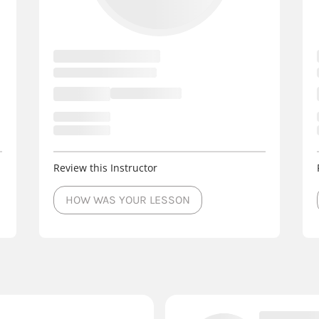
Review this Instructor
HOW WAS YOUR LESSON