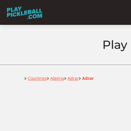
Play 
Home
Countries
Algeria
Adrar
Adrar
>
>
>
>