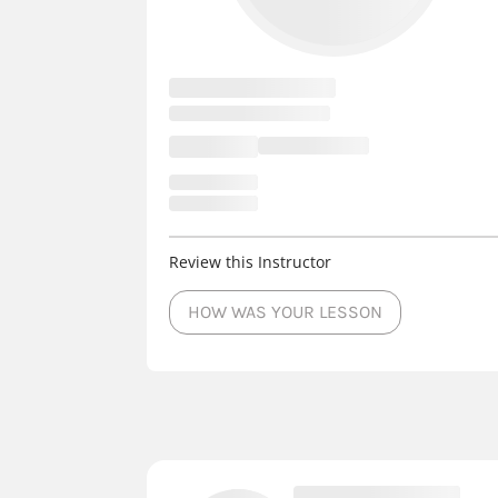
Review this Instructor
HOW WAS YOUR LESSON