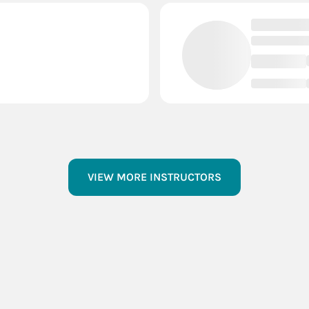
VIEW MORE INSTRUCTORS