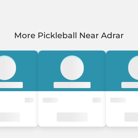
More Pickleball Near Adrar