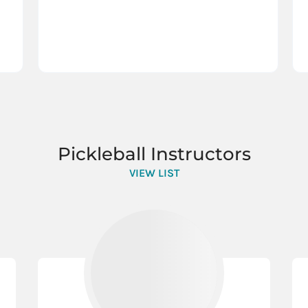
Pickleball Instructors
VIEW LIST