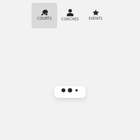
COURTS
EVENTS
COACHES