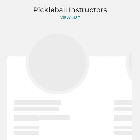
Pickleball Instructors
VIEW LIST