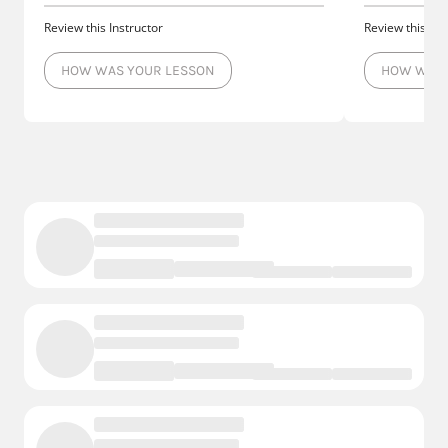
Review this Instructor
Review this Ins
HOW WAS YOUR LESSON
HOW WAS 