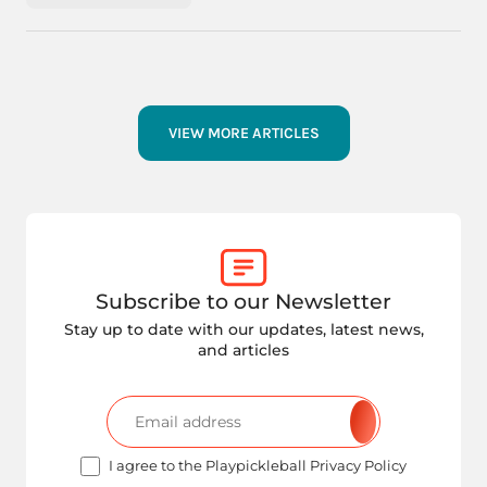
VIEW MORE ARTICLES
Subscribe to our Newsletter
Stay up to date with our updates, latest news,
and articles
I agree to the Playpickleball Privacy Policy