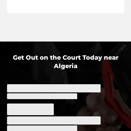
Get Out on the Court Today near
Algeria