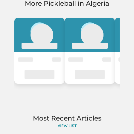
More Pickleball in Algeria
Most Recent Articles
VIEW LIST