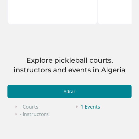
Explore pickleball courts,
instructors and events in Algeria
Adrar
- Courts
1 Events
- Instructors