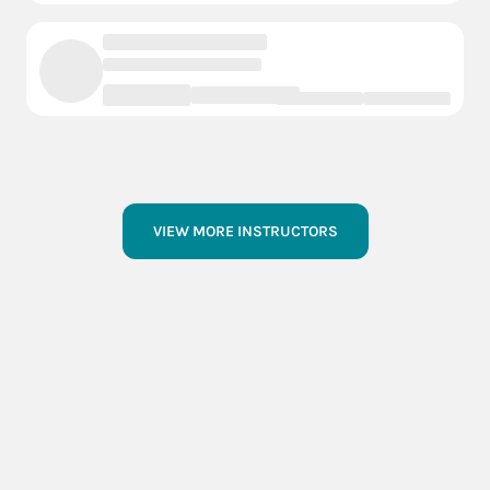
VIEW MORE INSTRUCTORS