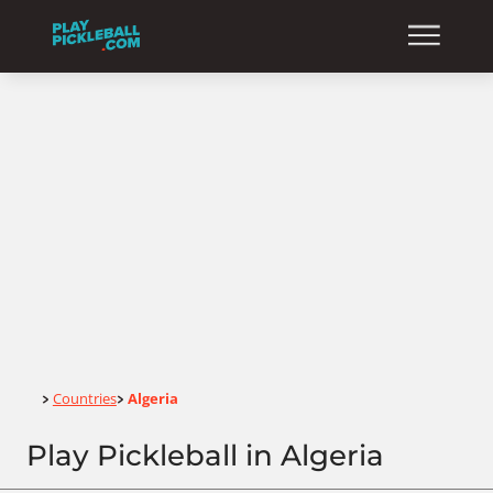
Home
Countries
Algeria
>
>
Play Pickleball in Algeria